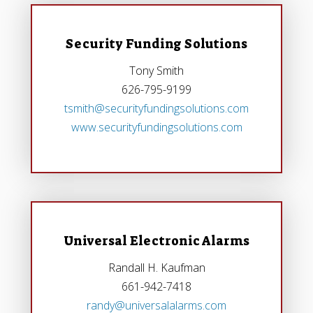
Security Funding Solutions
Tony Smith
626-795-9199
tsmith@securityfundingsolutions.com
www.securityfundingsolutions.com
Universal Electronic Alarms
Randall H. Kaufman
661-942-7418
randy@universalalarms.com