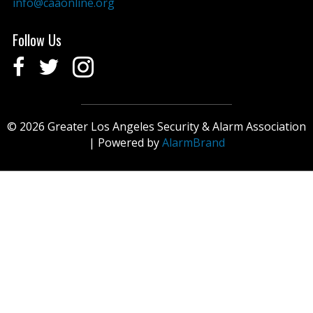
info@caaonline.org
Follow Us
© 2026 Greater Los Angeles Security & Alarm Association
| Powered by
AlarmBrand