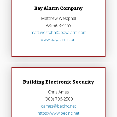
Bay Alarm Company
Matthew Westphal
925-808-4459
matt.westphal@bayalarm.com
www.bayalarm.com
Building Electronic Security
Chris Ames
(909) 706-2500
cames@becinc.net
https://www.becinc.net