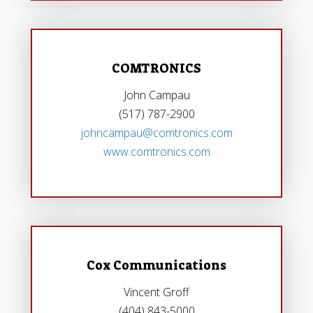
COMTRONICS
John Campau
(517) 787-2900
johncampau@comtronics.com
www.comtronics.com
Cox Communications
Vincent Groff
(404) 843-5000