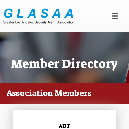
Member Directory
Association Members
ADT