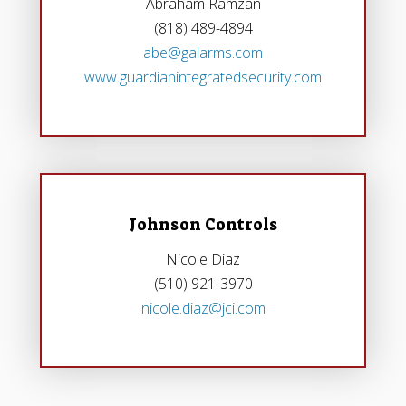
Abraham Ramzan
(818) 489-4894
abe@galarms.com
www.guardianintegratedsecurity.com
Johnson Controls
Nicole Diaz
(510) 921-3970
nicole.diaz@jci.com