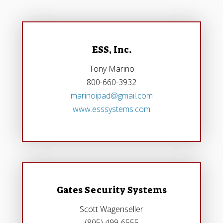
ESS, Inc.
Tony Marino
800-660-3932
marinoipad@gmail.com
www.esssystems.com
Gates Security Systems
Scott Wagenseller
(805) 499-6555