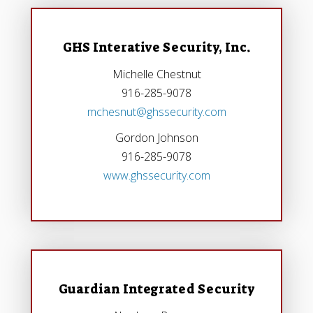
GHS Interative Security, Inc.
Michelle Chestnut
916-285-9078
mchesnut@ghssecurity.com
Gordon Johnson
916-285-9078
www.ghssecurity.com
Guardian Integrated Security