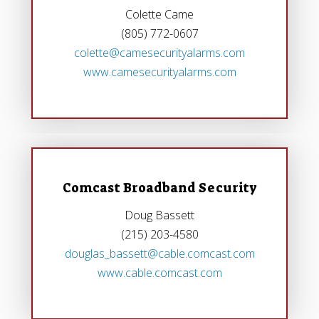
Colette Came
(805) 772-0607
colette@camesecurityalarms.com
www.camesecurityalarms.com
Comcast Broadband Security
Doug Bassett
(215) 203-4580
douglas_bassett@cable.comcast.com
www.cable.comcast.com