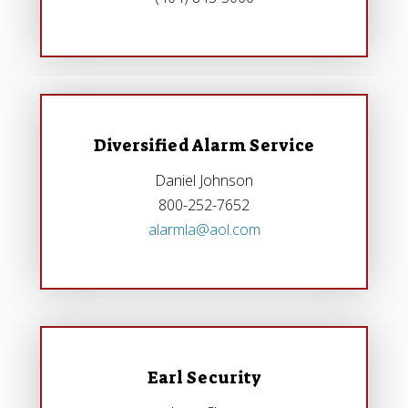
Diversified Alarm Service
Daniel Johnson
800-252-7652
alarmla@aol.com
Earl Security