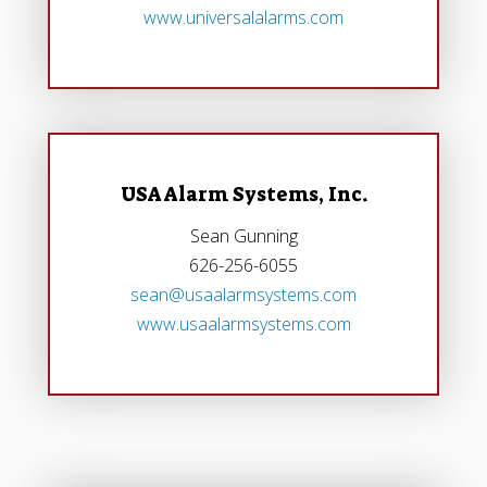
www.universalalarms.com
USA Alarm Systems, Inc.
Sean Gunning
626-256-6055
sean@usaalarmsystems.com
www.usaalarmsystems.com