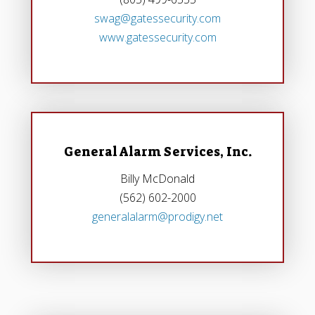
swag@gatessecurity.com
www.gatessecurity.com
General Alarm Services, Inc.
Billy McDonald
(562) 602-2000‎
generalalarm@prodigy.net