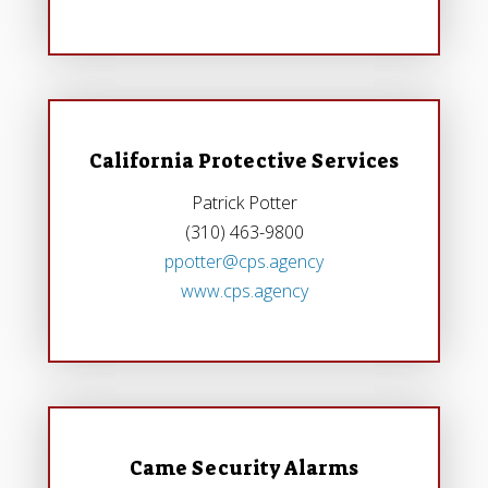
California Protective Services
Patrick Potter
(310) 463-9800
ppotter@cps.agency
www.cps.agency
Came Security Alarms