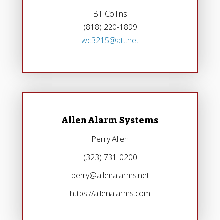
Bill Collins
(818) 220-1899
wc3215@att.net
Allen Alarm Systems
Perry Allen
(323) 731-0200
perry@allenalarms.net
https://allenalarms.com