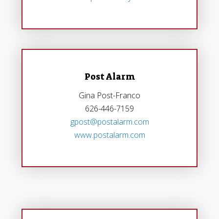
Post Alarm
Gina Post-Franco
626-446-7159
gpost@postalarm.com
www.postalarm.com