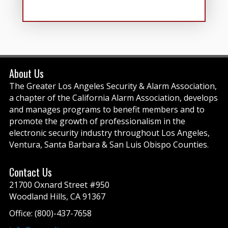
About Us
The Greater Los Angeles Security & Alarm Association,
a chapter of the California Alarm Association, develops
and manages programs to benefit members and to
promote the growth of professionalism in the
electronic security industry throughout Los Angeles,
Ventura, Santa Barbara & San Luis Obispo Counties.
Contact Us
21700 Oxnard Street #950
Woodland Hills, CA 91367
Office: (800)-437-7658