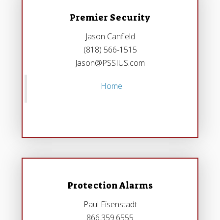
Premier Security
Jason Canfield
(818) 566-1515
Jason@PSSIUS.com
Home
Protection Alarms
Paul Eisenstadt
866.359.6555