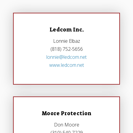
Ledcom Inc.
Lonnie Elbaz
(818) 752-5656
lonnie@ledcom.net
www.ledcom.net
Moore Protection
Don Moore
(310) 540-7229