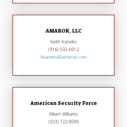
AMAROK, LLC
Keith Kaneko
(916) 532-6012
Kkaneko@amarok.com
American Security Force
Albert Williams
(323) 722-8585