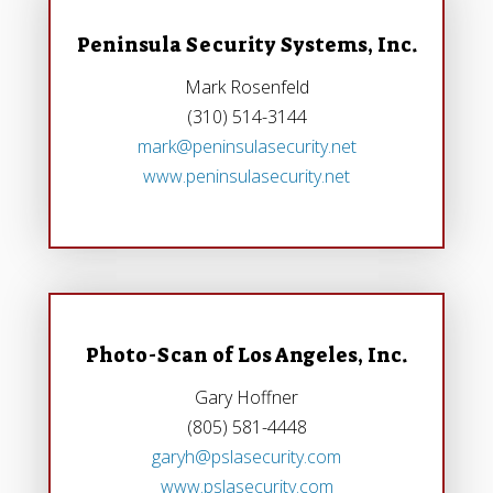
Peninsula Security Systems, Inc.
Mark Rosenfeld
(310) 514-3144
mark@peninsulasecurity.net
www.peninsulasecurity.net
Photo-Scan of Los Angeles, Inc.
Gary Hoffner
(805) 581-4448
garyh@pslasecurity.com
www.pslasecurity.com