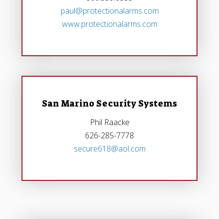
paul@protectionalarms.com
www.protectionalarms.com
San Marino Security Systems
Phil Raacke
626-285-7778
secure618@aol.com