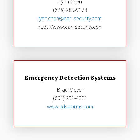
Lynn Chen
(626) 285-9178
lynn.chen@earl-security.com
https://www.earl-security.com
Emergency Detection Systems
Brad Meyer
(661) 251-4321
www.edsalarms.com