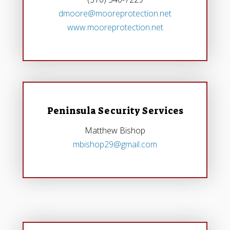
dmoore@mooreprotection.net
www.mooreprotection.net
Peninsula Security Services
Matthew Bishop
mbishop29@gmail.com