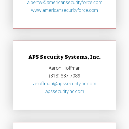
albertw@americansecurityforce.com
www.americansecurityforce.com
APS Security Systems, Inc.
Aaron Hoffman
(818) 887-7089
ahoffman@apssecurityinc.com
apssecurityinc.com