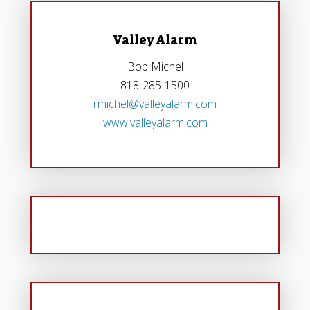
Valley Alarm
Bob Michel
818-285-1500
rmichel@valleyalarm.com
www.valleyalarm.com